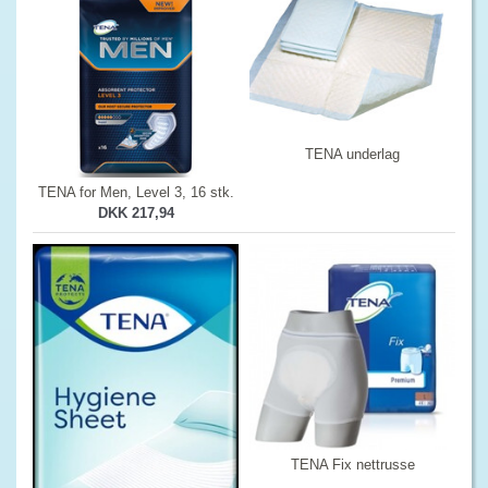
TENA underlag
TENA for Men, Level 3, 16 stk.
DKK 217,94
TENA Fix nettrusse