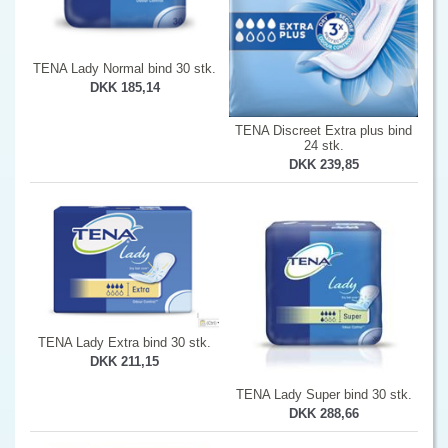
TENA Lady Normal bind 30 stk.
DKK 185,14
TENA Discreet Extra plus bind
24 stk.
DKK 239,85
TENA Lady Extra bind 30 stk.
DKK 211,15
TENA Lady Super bind 30 stk.
DKK 288,66