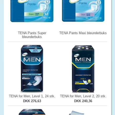
TENA Pants Super
TENA Pants Maxi bleunderbuks
bleunderbuks
TENA for Men, Level 1, 24 stk.
TENA for Men, Level 2, 20 stk.
DKK 276,63
DKK 240,36