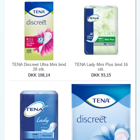
TENA Discreet Ultra Mini bind
TENA Lady Mini Plus bind 16
28 stk.
stk.
DKK 108,14
DKK 93,15