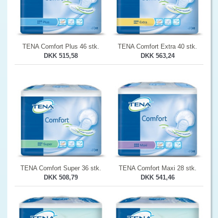
TENA Comfort Plus 46 stk.
TENA Comfort Extra 40 stk.
DKK 515,58
DKK 563,24
TENA Comfort Super 36 stk.
TENA Comfort Maxi 28 stk.
DKK 508,79
DKK 541,46