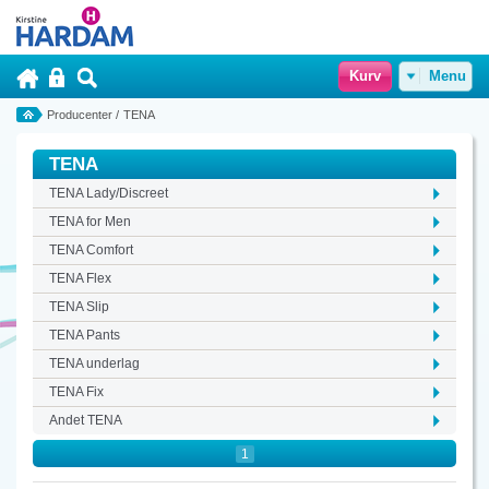
Kurv
Menu
Producenter
/
TENA
TENA
TENA Lady/Discreet
TENA for Men
TENA Comfort
TENA Flex
TENA Slip
TENA Pants
TENA underlag
TENA Fix
Andet TENA
1