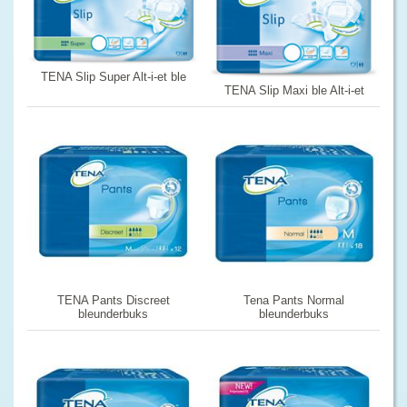
TENA Slip Super Alt-i-et ble
TENA Slip Maxi ble Alt-i-et
TENA Pants Discreet
Tena Pants Normal
bleunderbuks
bleunderbuks