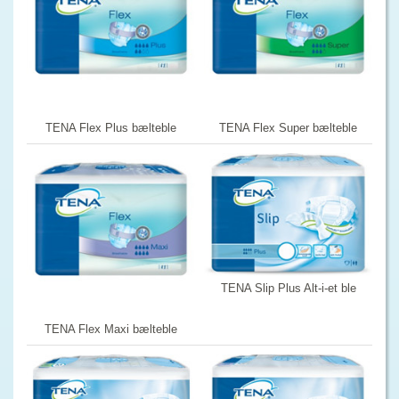
TENA Flex Plus bælteble
TENA Flex Super bælteble
TENA Slip Plus Alt-i-et ble
TENA Flex Maxi bælteble