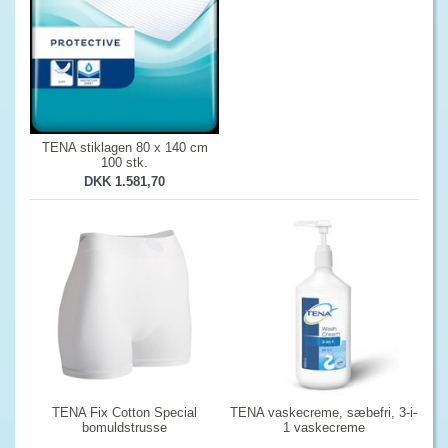
TENA stiklagen 80 x 140 cm
100 stk.
DKK 1.581,70
TENA Fix Cotton Special
TENA vaskecreme, sæbefri, 3-i-
bomuldstrusse
1 vaskecreme