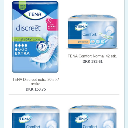
TENA Comfort Normal 42 stk.
DKK 373,61
TENA Discreet extra 20 stk/
æske
DKK 153,75