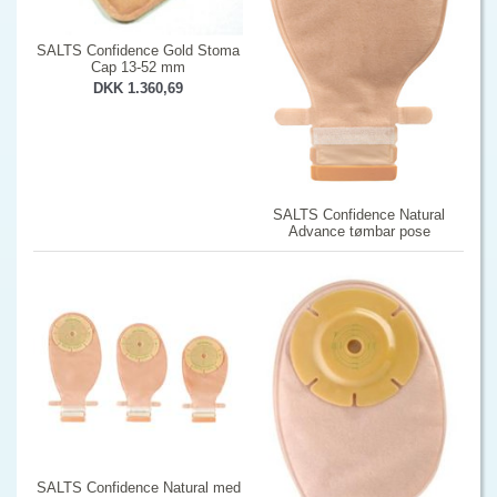
SALTS Confidence Gold Stoma
Cap 13-52 mm
DKK 1.360,69
SALTS Confidence Natural
Advance tømbar pose
SALTS Confidence Natural med