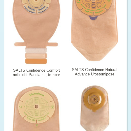
SALTS Confidence Natural
SALTS Confidence Comfort
Advance Urostomipose
m/flexifit Paediatric, tømbar