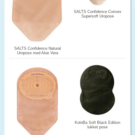
SALTS Confidence Convex
Supersoft Uropose
SALTS Confidence Natural
Uropose med Aloe Vera
KoloBa Soft Black Edition
lukket pose