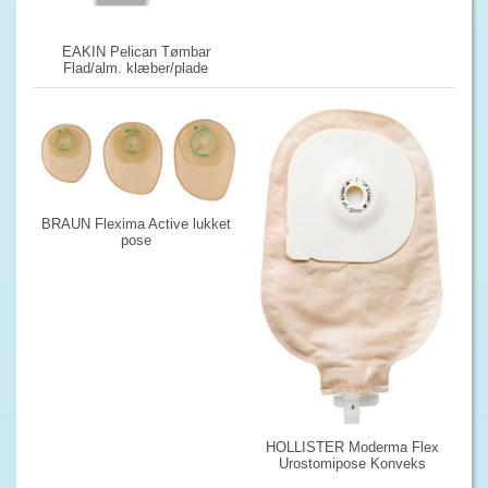
EAKIN Pelican Tømbar
Flad/alm. klæber/plade
BRAUN Flexima Active lukket
pose
HOLLISTER Moderma Flex
Urostomipose Konveks