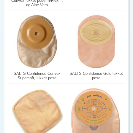
Convex lukket pose m/Flexifit
og Aloe Vera
SALTS Confidence Convex
SALTS Confidence Gold lukket
Supersoft, lukket pose
pose