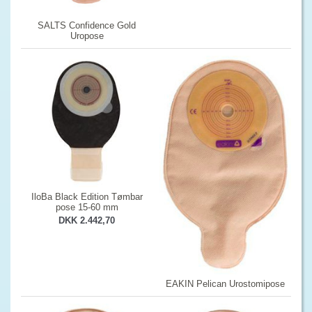
SALTS Confidence Gold
Uropose
IloBa Black Edition Tømbar
pose 15-60 mm
DKK 2.442,70
EAKIN Pelican Urostomipose