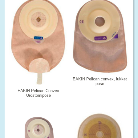
EAKIN Pelican convex, lukket
pose
EAKIN Pelican Convex
Urostomipose