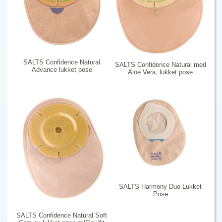
SALTS Confidence Natural
SALTS Confidence Natural med
Advance lukket pose
Aloe Vera, lukket pose
SALTS Harmony Duo Lukket
Pose
SALTS Confidence Natural Soft