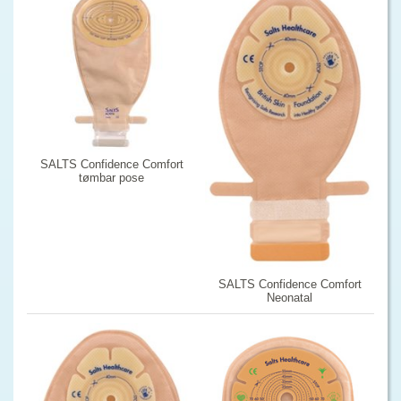
SALTS Confidence Comfort
tømbar pose
SALTS Confidence Comfort
Neonatal