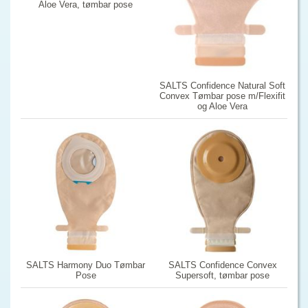
Aloe Vera, tømbar pose
SALTS Confidence Natural Soft
Convex Tømbar pose m/Flexifit
og Aloe Vera
SALTS Harmony Duo Tømbar
SALTS Confidence Convex
Pose
Supersoft, tømbar pose