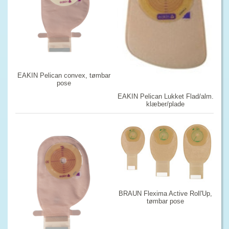
EAKIN Pelican convex, tømbar
pose
EAKIN Pelican Lukket Flad/alm.
klæber/plade
BRAUN Flexima Active Roll'Up,
tømbar pose