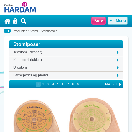
Kurv
Menu
Produkter
/
Stomi
/
Stomiposer
Stomiposer
Ileostomi (tømbar)
Kolostomi (lukket)
Urostomi
Børneposer og plader
1
2
3
4
5
6
7
8
9
NÆSTE